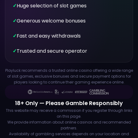
✓
Huge selection of slot games
✓
Generous welcome bonuses
✓
Fast and easy withdrawals
✓
Trusted and secure operator
Playluck recommends a trusted online casino offering a wide range
of slot games, exclusive bonuses and secure payment options for
players looking to continue their gaming experience online.
18+ Only — Please Gamble Responsibly
This website may receive a commission if you register through links
on this page.
We provide information about online casinos and recommended
partners.
Availability of gambling services depends on your location and