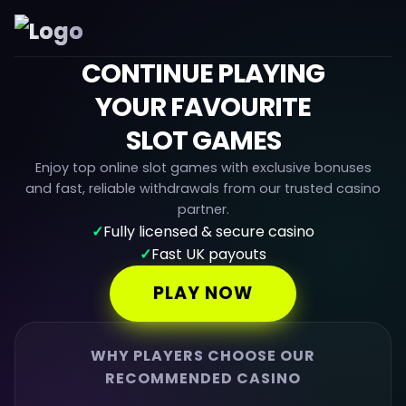
CONTINUE PLAYING
YOUR
FAVOURITE
SLOT GAMES
Enjoy top online slot games with exclusive bonuses
and fast, reliable withdrawals from our trusted casino
partner.
✓
Fully licensed & secure casino
✓
Fast UK payouts
PLAY NOW
WHY PLAYERS CHOOSE OUR
RECOMMENDED CASINO